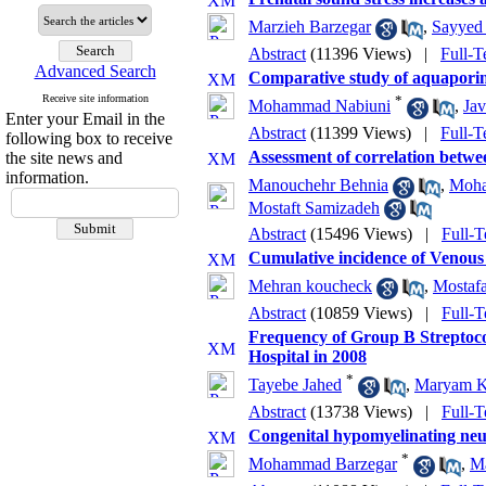
Marzieh Barzegar
,
Sayyed 
Abstract
(11396 Views)
|
Full-T
Advanced Search
Comparative study of aquaporin-
Receive site information
*
Mohammad Nabiuni
,
Jav
Enter your Email in the
Abstract
(11399 Views)
|
Full-T
following box to receive
Assessment of correlation betwe
the site news and
information.
Manouchehr Behnia
,
Moha
Mostaft Samizadeh
Abstract
(15496 Views)
|
Full-T
Cumulative incidence of Venou
Mehran koucheck
,
Mostaf
Abstract
(10859 Views)
|
Full-T
Frequency of Group B Streptococ
Hospital in 2008
*
Tayebe Jahed
,
Maryam Kh
Abstract
(13738 Views)
|
Full-T
Congenital hypomyelinating neu
*
Mohammad Barzegar
,
Ma