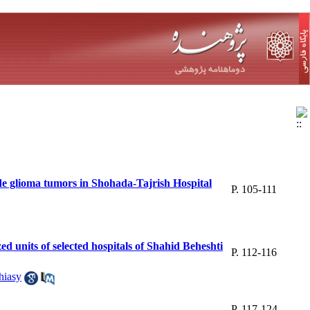
de glioma tumors in Shohada-Tajrish Hospital
P. 105-111
zed units of selected hospitals of Shahid Beheshti
P. 112-116
iasy
P. 117-124