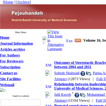
[
Home
] [
Archive
]
Main Menu
Home
Volume 16, Is
Journal Information
Articles archive
For Authors
For Reviewers
Outcomes of Stereotactic Brachy
between 2004 and 2011
Subscription
Contact us
Sohrab Shahzadi
,
Parisa A
Site Facilities
Abstract
(12873 Views)
|
Full-T
Relationship between leadership s
Webmail
University of Medical Sciences, 
*
Jalil Kaveh
,
Mohammad F
Search in website
Abstract
(11194 Views)
|
Full-T
Prenatal sound stress increases 