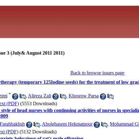
sue 3 (July& August 2011 2011)
Back to browse issues page
therapy (temporary 125Iodine seeds) for the treatment of low gra
*
zimi
,
Alireza Zali
,
Khosrow Parsa
ext (PDF)
(5553 Downloads)
tyle of head nurses with continuing activities of nurses in speciali
2009
arahbakhsh
,
Abolghasem Hekmatpour
,
Mohammad Gh
ext (PDF)
(5132 Downloads)
anxiety behvaiour of rat's male offspring