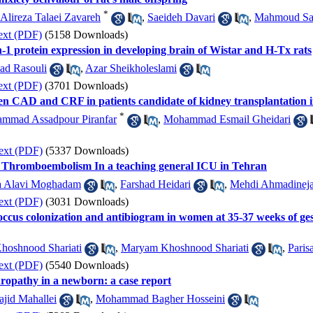
*
Alireza Talaei Zavareh
,
Saeideh Davari
,
Mahmoud Sa
ext (PDF)
(5158 Downloads)
1 protein expression in developing brain of Wistar and H-Tx rats
ad Rasouli
,
Azar Sheikholeslami
ext (PDF)
(3701 Downloads)
en CAD and CRF in patients candidate of kidney transplantation i
*
mmad Assadpour Piranfar
,
Mohammad Esmail Gheidari
ext (PDF)
(5337 Downloads)
s Thromboembolism In a teaching general ICU in Tehran
a Alavi Moghadam
,
Farshad Heidari
,
Mehdi Ahmadinej
ext (PDF)
(3031 Downloads)
cus colonization and antibiogram in women at 35-37 weeks of gesta
oshnood Shariati
,
Maryam Khoshnood Shariati
,
Paris
ext (PDF)
(5540 Downloads)
ropathy in a newborn: a case report
jid Mahallei
,
Mohammad Bagher Hosseini