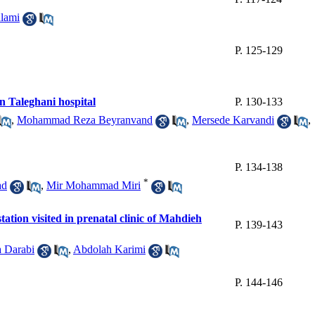
lami
P. 125-129
n Taleghani hospital
P. 130-133
,
Mohammad Reza Beyranvand
,
Mersede Karvandi
,
P. 134-138
*
ad
,
Mir Mohammad Miri
tion visited in prenatal clinic of Mahdieh
P. 139-143
a Darabi
,
Abdolah Karimi
P. 144-146