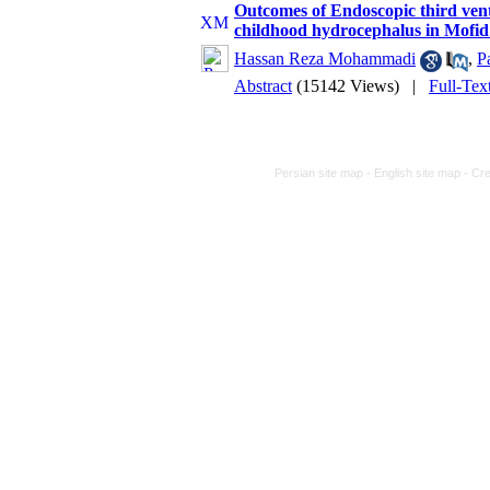
Outcomes of Endoscopic third vent
childhood hydrocephalus in Mofid
Hassan Reza Mohammadi
,
P
Abstract
(15142 Views)
|
Full-Tex
Persian site map -
English site map
- Cr