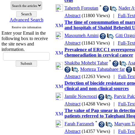
cells
*
Tahereh Foroutan
,
Nader A
Abstract
(11800 Views)
|
Full-Tex
Advanced Search
The time of consummation of marria
and hospitals of Shahid Beheshti 
Receive site information
Enter your Email in the
Masoumeh Amini
,
Giti Ozgol
following box to receive
Abstract
(11843 Views)
|
Full-Tex
the site news and
information.
Prevalence of ERCC1 overexpressio
chemoradiation in cervical cancer
*
Shakiba Mohebi Tabar
,
Asa
,
Morteza Tabatabaee far
Abstract
(12263 Views)
|
Full-Tex
Detection of biocide resistance g
clinical and non-clinical sources
Jamile Nowroozi
,
Parviz Pak
Abstract
(14268 Views)
|
Full-Tex
The value of Pap smear in detectin
patients referred to Taleghani Hos
*
Farah Farzaneh
,
Maryam T
Abstract
(14357 Views)
|
Full-Tex