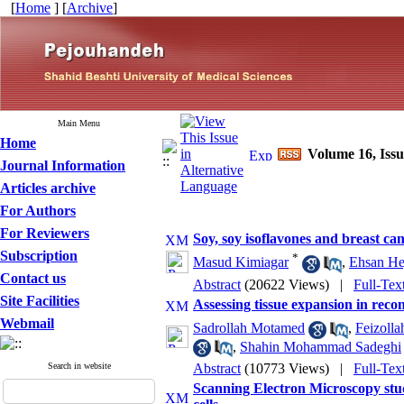
[
Home
] [
Archive
]
Main Menu
Home
Volume 16, Iss
Journal Information
Articles archive
For Authors
For Reviewers
Soy, soy isoflavones and breast can
Subscription
*
Masud Kimiagar
,
Ehsan He
Contact us
Abstract
(20622 Views)
|
Full-Tex
Site Facilities
Assessing tissue expansion in reco
Webmail
Sadrollah Motamed
,
Feizolla
,
Shahin Mohammad Sadeghi
Search in website
Abstract
(10773 Views)
|
Full-Tex
Scanning Electron Microscopy stud