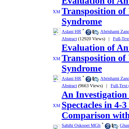
Evaluation of An
Transposition of
Syndrome
*
Aslani HR
,
Abrishami Zan
Abstract
(12920 Views)
|
Full-Tex
Evaluation of An
Transposition of
Syndrome
*
Aslani HR
,
Abrishami Zan
Abstract
(9663 Views)
|
Full-Text
An Investigation
Spectacles in 4-3
Comparison with
*
Sahihi Oskooei MGh
,
Gha