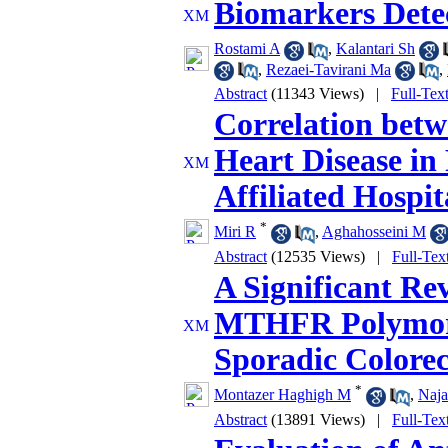
Biomarkers Detec
Rostami A
,
Kalantari Sh
,
Rezaei-Tavirani Ma
,
Abstract
(11343 Views)
|
Full-Tex
Correlation bet
Heart Disease in 
Affiliated Hospit
*
Miri R
,
Aghahosseini M
Abstract
(12535 Views)
|
Full-Tex
A Significant Re
MTHFR Polymor
Sporadic Colorec
*
Montazer Haghigh M
,
Naja
Abstract
(13891 Views)
|
Full-Tex