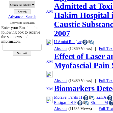
Admitted at Tox
Hakim Hospital i
Advanced Search
Caustic Substance
Receive site information
Enter your Email in the
2007
following box to receive
the site news and
information.
H Amini Ranjbar
Abstract
(12869 Views)
|
Full-Tex
Effect of Laser 
Myofascial Pain
Abstract
(18489 Views)
|
Full-Tex
Biomarkers Detec
Moravej Farshi H
,
Zali A
Rastgar Jazi F
,
Shahani M
Abstract
(11785 Views)
|
Full-Tex