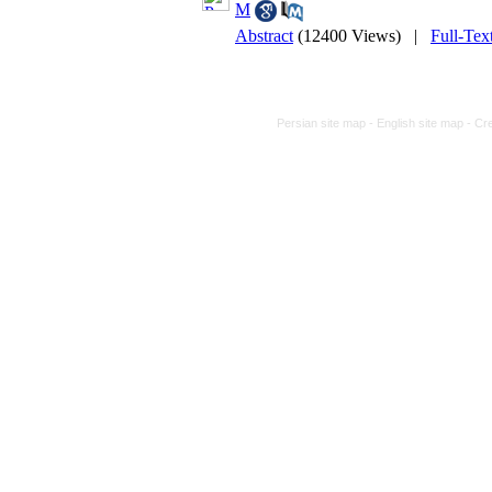
M
Abstract
(12400 Views)
|
Full-Tex
Persian site map -
English site map
- Cr