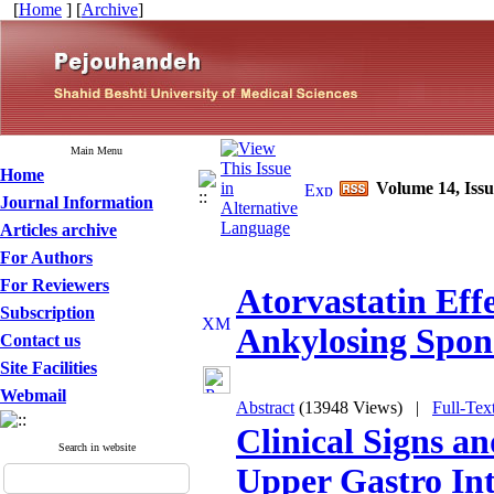
[
Home
] [
Archive
]
Main Menu
Home
Volume 14, Iss
Journal Information
Articles archive
For Authors
For Reviewers
Atorvastatin Effe
Subscription
Ankylosing Spond
Contact us
Site Facilities
Webmail
Abstract
(13948 Views)
|
Full-Tex
Clinical Signs a
Search in website
Upper Gastro Inte