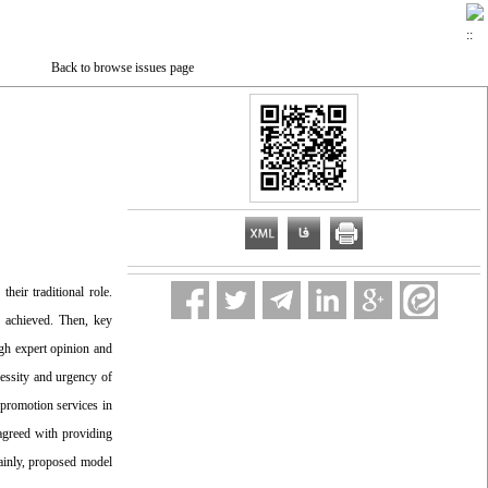
Back to browse issues page
heir traditional role.
s achieved. Then, key
ugh expert opinion and
cessity and urgency of
 promotion services in
 agreed with providing
tainly, proposed model