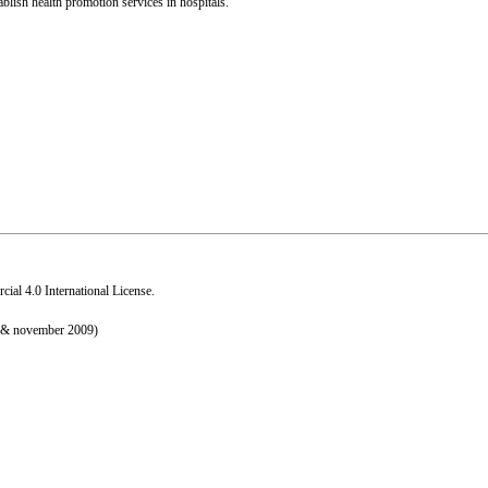
blish health promotion services in hospitals.
al 4.0 International License
.
r & november 2009)