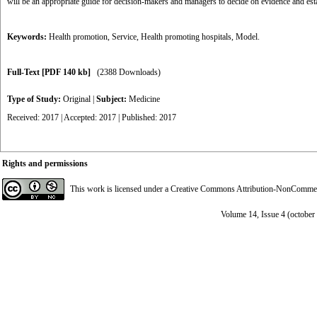
will be an appropriate guide for decision-makers and managers to decide on evidence and esta
Keywords:
Health promotion
,
Service
,
Health promoting hospitals
,
Model.
Full-Text
[PDF 140 kb]
(2388 Downloads)
Type of Study:
Original
|
Subject:
Medicine
Received: 2017 | Accepted: 2017 | Published: 2017
Rights and permissions
This work is licensed under a
Creative Commons Attribution-NonCommerci
Volume 14, Issue 4 (octobe