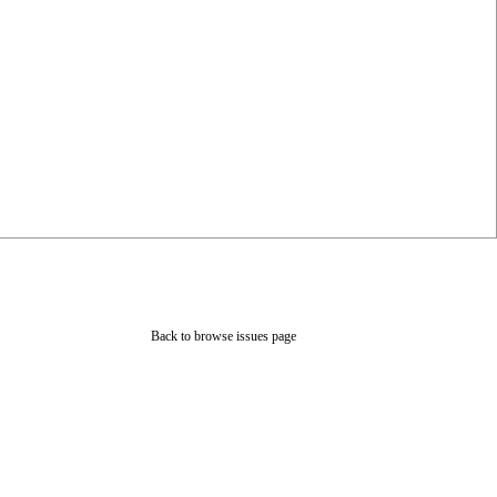
Back to browse issues page