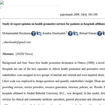
Volume 14, Issue 4 (october & november 2009)
pajoohande 2009, 14(4): 183-190
Study of expert opinion on health promotive services for patients at hospitals affiliat
*
Mohammadali Heydarnia
,
Kambiz Abachzadeh
,
Behzad Damari
,
abachizade@gmail.com
Abstract:
(16356 Views)
Background and Aim: Since first health promotion declaration in Ottawa (1986), a novel ins
Hospitals are one of the best capacities to deliver health promotion and preventive servi
stakeholders were assigned in two groups of internal and external and were inquired about 
Likert scale was employed to design questions and quantify stakeholders’ insight. Mean and
providing services, service providers, resource generation, structure, policies, etc. Results
hospitals affiliated to Shahid Beheshti University, M.C., was designed. In this model, first
services by clinical and community medicine specialists, general physicians and educated nu