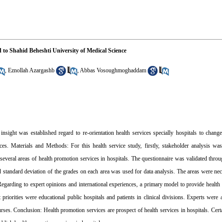
ed to Shahid Beheshti University of Medical Science
,
Eznollah Azargashb
,
Abbas Vosoughmoghaddam
ight was established regard to re-orientation health services specially hospitals to change t
ces. Materials and Methods: For this health service study, firstly, stakeholder analysis wa
several areas of health promotion services in hospitals. The questionnaire was validated thro
 standard deviation of the grades on each area was used for data analysis. The areas were ne
: Regarding to expert opinions and international experiences, a primary model to provide health
 priorities were educational public hospitals and patients in clinical divisions. Experts were
rses. Conclusion: Health promotion services are prospect of health services in hospitals. Cer