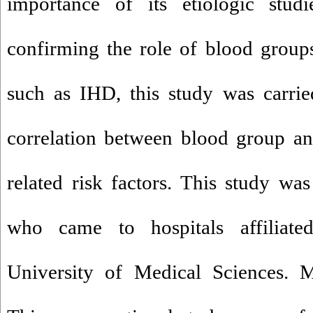
importance of its etiologic stud
confirming the role of blood group
such as IHD, this study was carrie
correlation between blood group a
related risk factors. This study wa
who came to hospitals affiliate
University of Medical Sciences. M