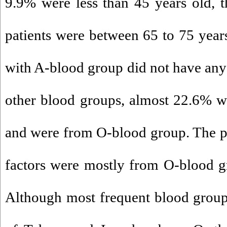
9.9% were less than 45 years old, t
patients were between 65 to 75 years
with A-blood group did not have any 
other blood groups, almost 22.6% we
and were from O-blood group. The pat
factors were mostly from O-blood g
Although most frequent blood group