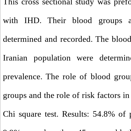
This cross sectional study was pre
with IHD. Their blood groups a
determined and recorded. The blood
Iranian population were determi
prevalence. The role of blood gro
groups and the role of risk factors 
Chi square test. Results: 54.8% of