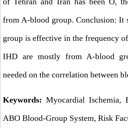
of Tehran and Iran has been O, th
from A-blood group. Conclusion: It 
group is effective in the frequency o
IHD are mostly from A-blood gro
needed on the correlation between b
Keywords:
Myocardial Ischemia
,
ABO Blood-Group System
,
Risk Fac