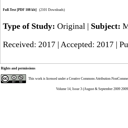
Full-Text
[PDF 108 kb]
(2101 Downloads)
Type of Study:
Original
|
Subject:
M
Received: 2017 | Accepted: 2017 | P
Rights and permissions
This work is licensed under a
Creative Commons Attribution-NonCommerci
Volume 14, Issue 3 (August & September 2009 2009