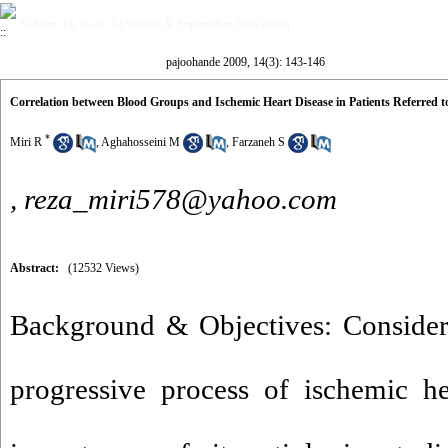
Volume 14, Issue 3 (August & September 2009 2009)
pajoohande 2009, 14(3): 143-146
Correlation between Blood Groups and Ischemic Heart Disease in Patients Referred to 
*
Miri R
,
Aghahosseini M
,
Farzaneh S
,
reza_miri578@yahoo.com
Abstract:
(12532 Views)
Background & Objectives: Consider
progressive process of ischemic he