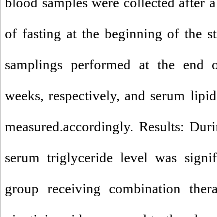
blood samples were collected after a
of fasting at the beginning of the s
samplings performed at the end of
weeks, respectively, and serum lipi
measured.accordingly. Results: Dur
serum triglyceride level was signi
group receiving combination the