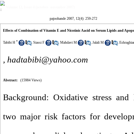
Volume 12, Issue 4 (october- november 2007)
pajoohande 2007, 12(4): 259-272
Effects of Combination of Vitamin E and Nicotinic Aacid on Serum Lipids and Apopro
*
Tabibi H
,
Siassi F
,
Mahdavi M
,
Jalali M
,
Eshraghi
,
hadtabibi@yahoo.com
Abstract:
(15984 Views)
Background: Oxidative stress and l
two major risk factors for develop