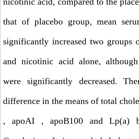
nicotinic acid, compared to the pla
that of placebo group, mean ser
significantly increased two groups 
and nicotinic acid alone, althou
were significantly decreased. The
difference in the means of total cho
, apoAI , apoB100 and Lp(a) b