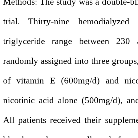
Methods: The study was a double-bl
trial. Thirty-nine hemodialyzed 
triglyceride range between 23
randomly assigned into three groups
of vitamin E (600mg/d) and nico
nicotinic acid alone (500mg/d), and
All patients received their supple