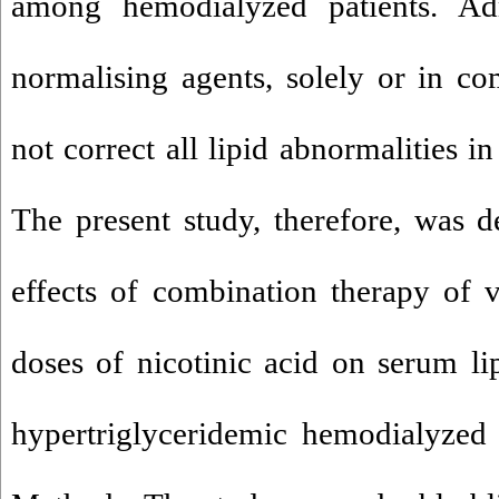
among hemodialyzed patients. Adm
normalising agents, solely or in co
not correct all lipid abnormalities i
The present study, therefore, was d
effects of combination therapy of 
doses of nicotinic acid on serum li
hypertriglyceridemic hemodialyzed 