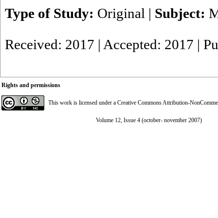
Type of Study:
Original
|
Subject:
M
Received: 2017 | Accepted: 2017 | P
Rights and permissions
This work is licensed under a
Creative Commons Attribution-NonCommerci
Volume 12, Issue 4 (october- november 2007)