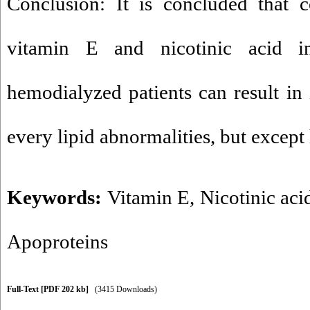
Conclusion: It is concluded that 
vitamin E and nicotinic acid in
hemodialyzed patients can result i
every lipid abnormalities, but except 
Keywords:
Vitamin E
,
Nicotinic aci
Apoproteins
Full-Text
[PDF 202 kb]
(3415 Downloads)