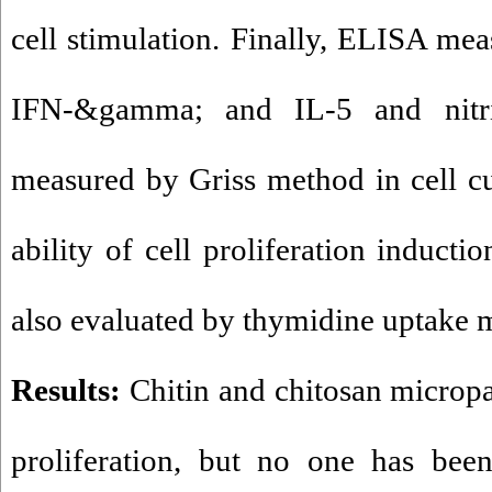
cell stimulation. Finally, ELISA mea
IFN-&gamma; and IL-5 and nitri
measured by Griss method in cell cu
ability of cell proliferation inducti
also evaluated by thymidine uptake 
Results:
Chitin and chitosan micropa
proliferation, but no one has been