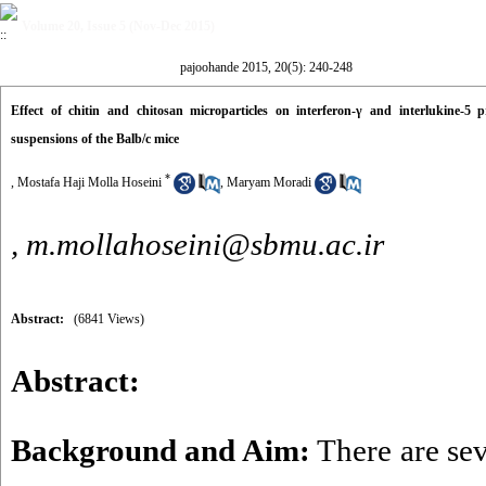
Volume 20, Issue 5 (Nov-Dec 2015)
pajoohande 2015, 20(5): 240-248
Effect of chitin and chitosan microparticles on interferon-γ and interlukine-5 
suspensions of the Balb/c mice
*
, Mostafa Haji Molla Hoseini
,
Maryam Moradi
,
m.mollahoseini@sbmu.ac.ir
Abstract:
(6841 Views)
Abstract:
Background and Aim:
There are se