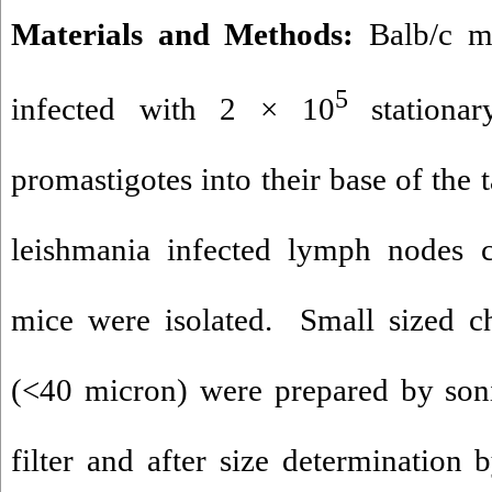
Materials and Methods:
Balb/c mi
5
infected with 2 × 10
stationa
promastigotes into their base of the 
leishmania infected lymph nodes c
mice were isolated. Small sized ch
(<40 micron) were prepared by soni
filter and after size determination 