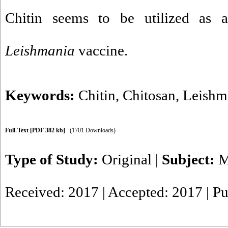
Chitin seems to be utilized as 
Leishmania
vaccine.
Keywords:
Chitin
,
Chitosan
,
Leishm
Full-Text
[PDF 382 kb]
(1701 Downloads)
Type of Study:
Original
|
Subject:
M
Received: 2017 | Accepted: 2017 | P