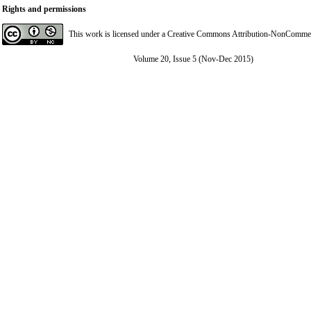
Rights and permissions
This work is licensed under a
Creative Commons Attribution-NonCommerci
Volume 20, Issue 5 (Nov-Dec 2015)