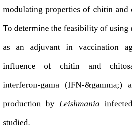
modulating properties of chitin and 
To determine the feasibility of using
as an adjuvant in vaccination a
influence of chitin and chitos
interferon-gama (IFN-&gamma;) an
production by
Leishmania
infected
studied.