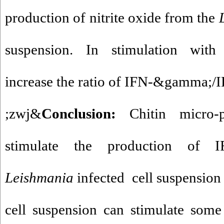
production of nitrite oxide from the
suspension. In stimulation with c
increase the ratio of IFN-&gamma;/I
&zwj;
Conclusion
:
Chitin micro-
stimulate the production of 
Leishmania
infected cell suspension
cell suspension can stimulate some 