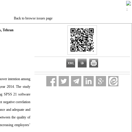
Back to browse issues page
s, Tehran
rnover intention among
 year 2014. The study
sing SPSS 21 software
t negative correlation
vance and adequate and
between the quality of
increasing employees’