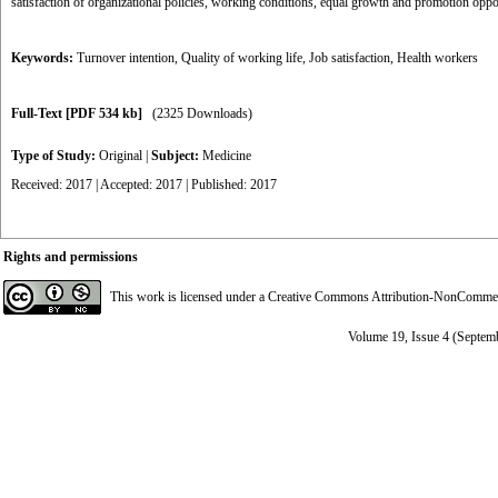
satisfaction of organizational policies, working conditions, equal growth and promotion oppo
Keywords:
Turnover intention
,
Quality of working life
,
Job satisfaction
,
Health workers
Full-Text
[PDF 534 kb]
(2325 Downloads)
Type of Study:
Original
|
Subject:
Medicine
Received: 2017 | Accepted: 2017 | Published: 2017
Rights and permissions
This work is licensed under a
Creative Commons Attribution-NonCommerci
Volume 19, Issue 4 (Septem