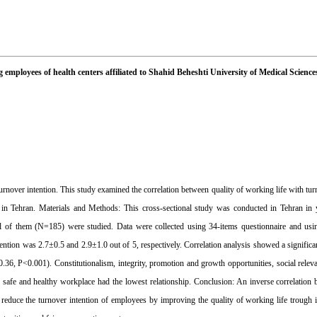
 employees of health centers affiliated to Shahid Beheshti University of Medical Science
urnover intention. This study examined the correlation between quality of working life with tu
s in Tehran. Materials and Methods: This cross-sectional study was conducted in Tehran in
 all of them (N=185) were studied. Data were collected using 34-items questionnaire and u
ention was 2.7±0.5 and 2.9±1.0 out of 5, respectively. Correlation analysis showed a significan
-0.36, P<0.001). Constitutionalism, integrity, promotion and growth opportunities, social rele
 safe and healthy workplace had the lowest relationship. ‍Conclusion: An inverse correlation 
reduce the turnover intention of employees by improving the quality of working life trough 