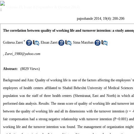
Volume 19, Issue 4 (September & October 2014)
pajoohande 2014, 19(4): 200-206
The correlation between quality of working life and turnover intention: a study among
*
Golnesa Zarei
,
Ehsan Zarei
,
Sima Marzban
,
Zarei_1980@yahoo.com
Abstract:
(8029 Views)
Background and Aim: Quality of working life is one of the factors affecting the employees’ t
employees of health centers affiliated to Shahid Beheshti University of Medical Science
population was the staff of three health centers (Shemiranat, East and North) in which
performed data analysis. Results: The mean score of quality of working life and turnover int
between the quality of working life and all its dimensions with the turnover intention (r = 
fair compensation had a strong negative relationship with turnover intention (P<0.001) and
working life and the turnover intention was found. The management of organization might 