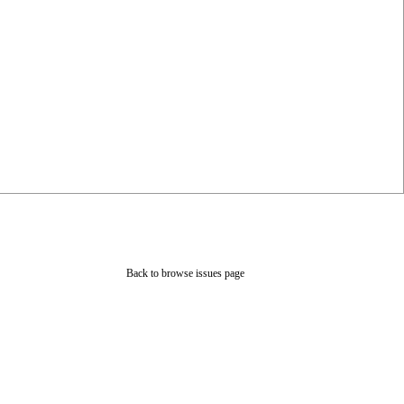
Back to browse issues page