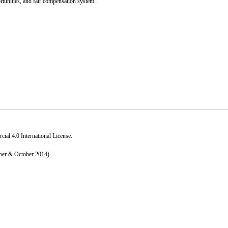
rtunities, and fair compensation system.
al 4.0 International License
.
ber & October 2014)