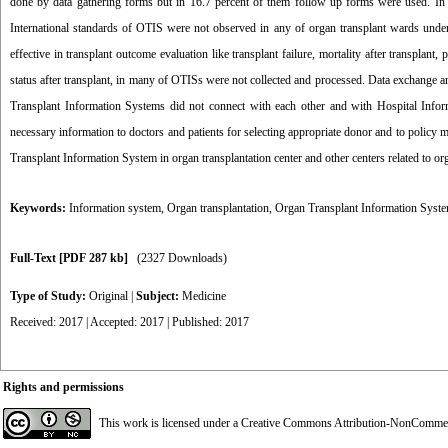
done by data gathering forms but in 16.7 percent of them follow up forms were used. In 8
International standards of OTIS were not observed in any of organ transplant wards under 
effective in transplant outcome evaluation like transplant failure, mortality after transplan
status after transplant, in many of OTISs were not collected and processed. Data exchange a
Transplant Information Systems did not connect with each other and with Hospital Infor
necessary information to doctors and patients for selecting appropriate donor and to polic
Transplant Information System in organ transplantation center and other centers related to organ
Keywords:
Information system
,
Organ transplantation
,
Organ Transplant Information Syst
Full-Text
[PDF 287 kb]
(2327 Downloads)
Type of Study:
Original
|
Subject:
Medicine
Received: 2017 | Accepted: 2017 | Published: 2017
Rights and permissions
This work is licensed under a
Creative Commons Attribution-NonCommerci