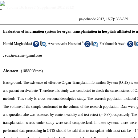
Volume 16, Issue 7 (supplement 2012 2012)
pajoohande 2012, 16(7): 333-339
Evaluation of information system for organ transplantation in hospitals affiliated to m
*
Hamid Moghaddasi
,
Azamossadat Hosseini
,
Farkhondeh Asadi
,
sou.hosseini@gmail.com
Abstract:
(10869 Views)
Background: The existence of effective Organ Transplant Information System (OTIS) is essent
and patient survival rate. Therefore this study was conducted to check the current status of O
methods: This study is cross-sectional descriptive study. The research population include
The volume of the sample conformed to the volume of the research population. Data were gath
and questionnaire was assessed by content validity and test-retest (r=0.87) respectively. Th
transplantation wards under study were semi-computerized. In these systems there were 62
performed data processing in OTIS should be said time to transplant with most rate i.e. 4