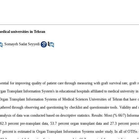
edical universities in Tehran
,
Somayeh Sadat Seyyedi
ial for improving quality of patient care through measuring with graft survival rate, graft re
rgan Transplant Information System's in educational hospitals affiliated to medical university i
d Organ Transplant Information Systems of Medical Sciences Universities of Tehran that have 
ered through observing and questioning by checklist and questionnaire tools. Validity and rel
e analysis of data was conducted based on descriptive statistics. Results: Most (% 66/7) Inform
.3 percent pre-transplant data, 53.7 percent organ transplant data and 27.3 percent post-t
1.7 percent is estimated in Organ Transplant Information Systems under study. In all of OTI