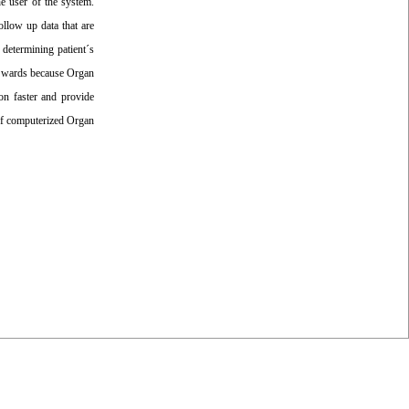
e user of the system.
ollow up data that are
d determining patient´s
nt wards because Organ
on faster and provide
 of computerized Organ