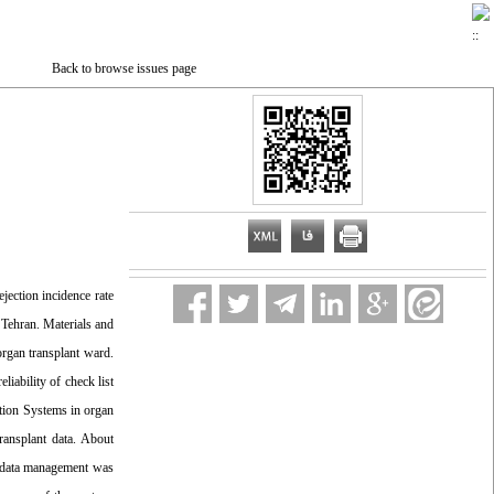
Back to browse issues page
jection incidence rate
n Tehran. Materials and
organ transplant ward.
iability of check list
ation Systems in organ
ransplant data. About
Ss data management was