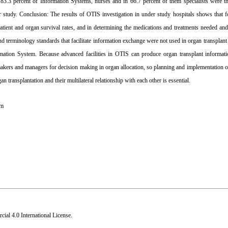
3.3 percent of Information Systems, nurses and in 66.7 percent of them specialists were th
study. ‍Conclusion: The results of OTIS investigation in under study hospitals shows that f
t, patient and organ survival rates, and in determining the medications and treatments needed an
nd terminology standards that facilitate information exchange were not used in organ transpla
mation System. Because advanced facilities in OTIS can produce organ transplant informati
y makers and managers for decision making in organ allocation, so planning and implementation
 transplantation and their multilateral relationship with each other is essential.
em
al 4.0 International License
.