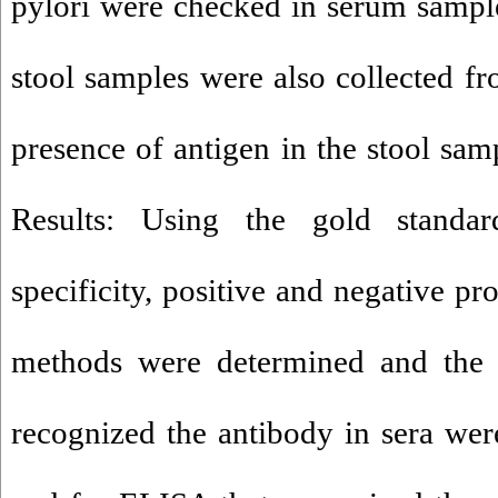
pylori were checked in serum sampl
stool samples were also collected fr
presence of antigen in the stool sam
Results: Using the gold standard
specificity, positive and negative pr
methods were determined and the r
recognized the antibody in sera were