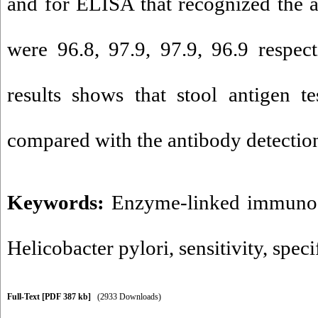
and for ELISA that recognized the a
were 96.8, 97.9, 97.9, 96.9 respect
results shows that stool antigen t
compared with the antibody detection
Keywords:
Enzyme-linked immunos
Helicobacter pylori
,
sensitivity
,
speci
Full-Text
[PDF 387 kb]
(2933 Downloads)