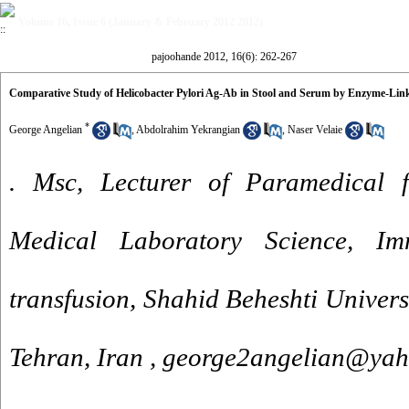
Volume 16, Issue 6 (January & February 2012 2012)
pajoohande 2012, 16(6): 262-267
Comparative Study of Helicobacter Pylori Ag-Ab in Stool and Serum by Enzyme-L
*
George Angelian
,
Abdolrahim Yekrangian
,
Naser Velaie
. Msc, Lecturer of Paramedical f
Medical Laboratory Science, I
transfusion, Shahid Beheshti Univers
Tehran, Iran ,
george2angelian@ya