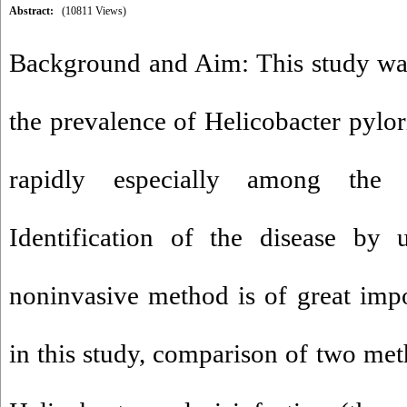
Abstract:
(10811 Views)
Background and Aim: This study was
the prevalence of Helicobacter pylori
rapidly especially among the
Identification of the disease by 
noninvasive method is of great impo
in this study, comparison of two met