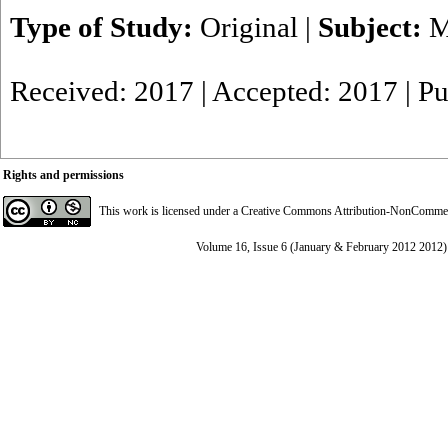
Type of Study:
Original
|
Subject:
M
Received: 2017 | Accepted: 2017 | P
Rights and permissions
This work is licensed under a
Creative Commons Attribution-NonCommerci
Volume 16, Issue 6 (January & February 2012 2012)