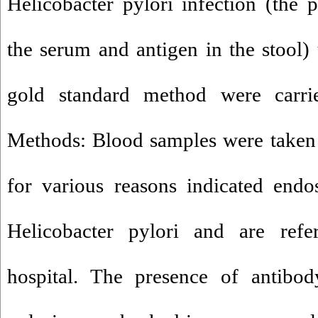
Helicobacter pylori infection (the 
the serum and antigen in the stool)
gold standard method were carri
Methods: Blood samples were taken
for various reasons indicated endo
Helicobacter pylori and are refe
hospital. The presence of antibod