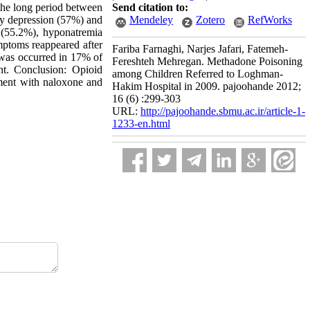
the long period between
Send citation to:
ry depression (57%) and
Mendeley
Zotero
RefWorks
 (55.2%), hyponatremia
mptoms reappeared after
Fariba Farnaghi, Narjes Jafari, Fatemeh-
 was occurred in 17% of
Fereshteh Mehregan. Methadone Poisoning
nt. ‍Conclusion: Opioid
among Children Referred to Loghman-
tment with naloxone and
Hakim Hospital in 2009. pajoohande 2012;
16 (6) :299-303
URL:
http://pajoohande.sbmu.ac.ir/article-1-
1233-en.html