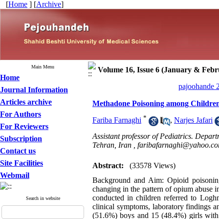
[
Home
] [
Archive
]
Main Menu
Volume 16, Issue 6 (January & Febr
Home
pajoohande 2
Journal Information
Articles archive
Methadone Poisoning among Children
For Authors
*
Fariba Farnaghi
,
Narjes Jafari
For Reviewers
Assistant professor of Pediatrics. Depa
Subscription
Tehran, Iran ,
faribafarnaghi@yahoo.c
Contact us
Site Facilities
Abstract:
(33578 Views)
Webmail
Background and Aim: Opioid poisoning
changing in the pattern of opium abuse i
conducted in children referred to Logh
Search in website
clinical symptoms, laboratory findings 
(51.6%) boys and 15 (48.4%) girls wit