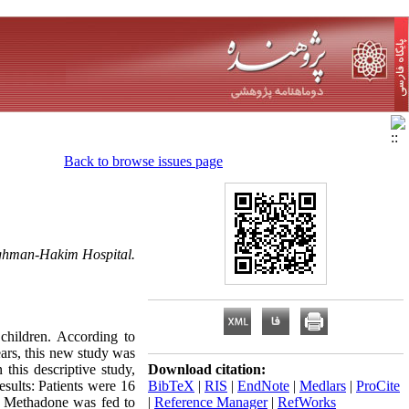
Back to browse issues page
Loghman-Hakim Hospital.
hildren. According to
ears, this new study was
his descriptive study,
Download citation:
sults: Patients were 16
BibTeX
|
RIS
|
EndNote
|
Medlars
|
ProCite
. Methadone was fed to
|
Reference Manager
|
RefWorks