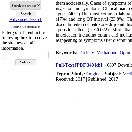
them accidentally. Onset of symptoms of
ingestion and symptoms. Clinical manife
apnea (40%).The most common laborator
(17%) and long QT interval (23.8%). The
Advanced Search
discontinuation of naloxone drip and th
Receive site information
apnostic patient (p <0.022). More than 
Enter your Email in the
intoxication including opium and methad
following box to receive
reappearing of symptoms after discontinu
the site news and
information.
Keywords:
Toxicity; Methadone; Opiu
Full-Text
[PDF 343 kb]
(6897 Downlo
Type of Study:
Original
|
Subject:
Medi
Received: 2017 | Published: 2017