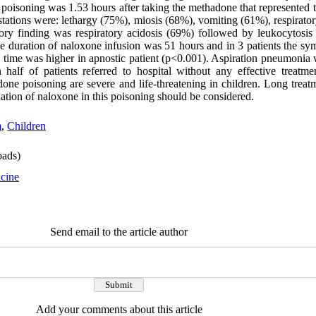
 poisoning was 1.53 hours after taking the methadone that represented 
stations were: lethargy (75%), miosis (68%), vomiting (61%), respirato
y finding was respiratory acidosis (69%) followed by leukocytosis
 duration of naloxone infusion was 51 hours and in 3 patients the sy
is time was higher in apnostic patient (p<0.001). Aspiration pneumonia
half of patients referred to hospital without any effective treatme
one poisoning are severe and life-threatening in children. Long trea
ation of naloxone in this poisoning should be considered.
m
,
Children
ads)
cine
Send email to the article author
Add your comments about this article