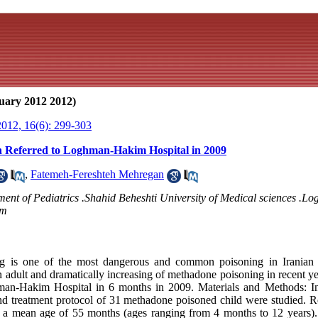
uary 2012 2012)
012, 16(6): 299-303
 Referred to Loghman-Hakim Hospital in 2009
,
Fatemeh-Fereshteh Mehregan
rtment of Pediatrics .Shahid Beheshti University of Medical sciences .
om
 is one of the most dangerous and common poisoning in Iranian c
n adult and dramatically increasing of methadone poisoning in recent y
man-Hakim Hospital in 6 months in 2009. Materials and Methods: In t
and treatment protocol of 31 methadone poisoned child were studied. Re
h a mean age of 55 months (ages ranging from 4 months to 12 years)