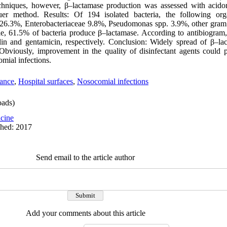
echniques, however, β–lactamase production was assessed with acido
r method. Results: Of 194 isolated bacteria, the following org
 26.3%, Enterobacteriaceae 9.8%, Pseudomonas spp. 3.9%, other gram 
e, 61.5% of bacteria produce β–lactamase. According to antibiogram
llin and gentamicin, respectively. Conclusion: Widely spread of β–la
. Obviously, improvement in the quality of disinfectant agents could 
mial infections.
tance
,
Hospital surfaces
,
Nosocomial infections
ads)
cine
shed: 2017
Send email to the article author
Add your comments about this article