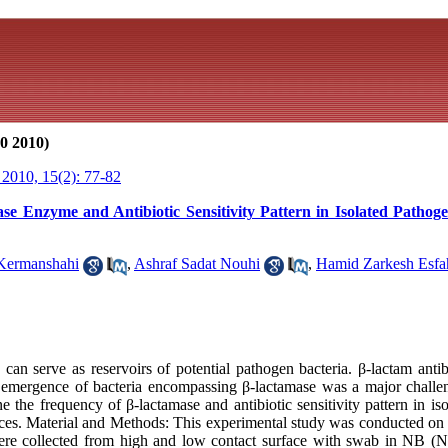
0 2010)
2010, 15(2): 77-82
se Enzyme and Antibiotic Sensitivity Pattern in Isolated Patho
Kermanshahi
,
Ashraf Sadat Nouhi
,
Hamid Zarkesh Esfa
an serve as reservoirs of potential pathogen bacteria. β-lactam antib
e emergence of bacteria encompassing β-lactamase was a major challe
 the frequency of β-lactamase and antibiotic sensitivity pattern in is
aces. Material and Methods: This experimental study was conducted on 
ere collected from high and low contact surface with swab in NB (Nu