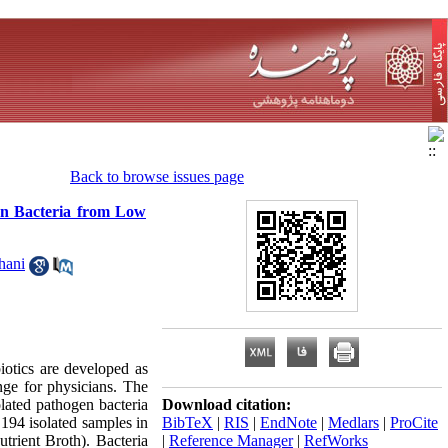
Back to browse issues page
gen Bacteria from Low
hani
iotics are developed as
nge for physicians. The
olated pathogen bacteria
Download citation:
194 isolated samples in
BibTeX
|
RIS
|
EndNote
|
Medlars
|
ProCite
trient Broth). Bacteria
|
Reference Manager
|
RefWorks