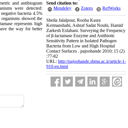
metric and antibiogram
Send citation to:
anisms were detected:
Mendeley
Zotero
RefWorks
negative bacteria 4.5%
, organisms showed the
Sheila Jalalpour, Rooha Kasra
ctamase represents high
Kermanshahi, Ashraf Sadat Nouhi, Hamid
pave the way for better
Zarkesh Esfahani. Surveying the Frequency
of β-lactamase Enzyme and Antibiotic
Sensitivity Pattern in Isolated Pathogen
Bacteria from Low and High Hospital
Contact Surfaces . pajoohande 2010; 15 (2)
:77-82
URL:
http://pajoohande.sbmu.ac.ir/article-1-
910-en.html