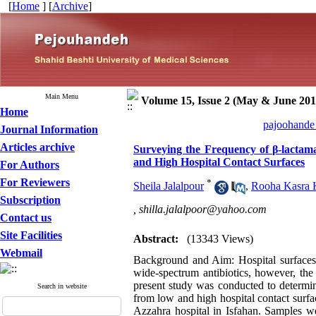
[
Home
] [
Archive
]
Main Menu
Volume 15, Issue 2 (May & June 201
Home
pajoohande 
Journal Information
Articles archive
Surveying the Frequency of β-lactama
and High Hospital Contact Surfaces
For Authors
For Reviewers
*
Sheila Jalalpour
,
Rooha Kasra 
Subscription
,
shilla.jalalpoor@yahoo.com
Contact us
Site Facilities
Abstract:
(13343 Views)
Webmail
Background and Aim: Hospital surfaces c
wide-spectrum antibiotics, however, th
present study was conducted to determine
Search in website
from low and high hospital contact surf
Azzahra hospital in Isfahan. Samples w