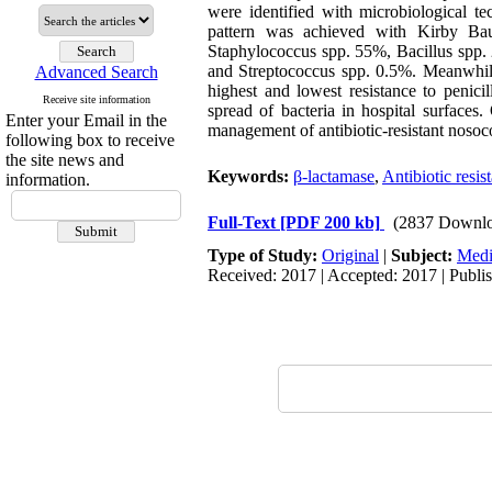
were identified with microbiological t
pattern was achieved with Kirby Baue
Staphylococcus spp. 55%, Bacillus spp.
and Streptococcus spp. 0.5%. Meanwhil
Advanced Search
highest and lowest resistance to penici
Receive site information
spread of bacteria in hospital surfaces
Enter your Email in the
management of antibiotic-resistant nosoco
following box to receive
the site news and
Keywords:
β-lactamase
,
Antibiotic resis
information.
Full-Text
[PDF 200 kb]
(2837 Downlo
Type of Study:
Original
|
Subject:
Medi
Received: 2017 | Accepted: 2017 | Publi