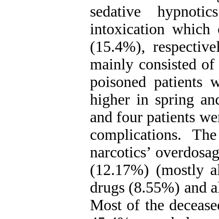
sedative hypnot
intoxication which
(15.4%), respectiv
mainly consisted of
poisoned patients 
higher in spring a
and four patients we
complications. T
narcotics’ overdosa
(12.17%) (mostly a
drugs (8.55%) and a
Most of the decease