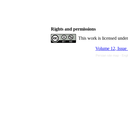
Rights and permissions
This work is licensed unde
Volume 12, Issue
Persian site map -
Engl