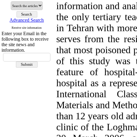
information and ana
the only tertiary te
Advanced Search
in Tehran with more
Receive site information
Enter your Email in the
serves from the resi
following box to receive
the site news and
that most poisoned p
information.
of this study was t
feature of hospita
hospital as a repres
International Cla
Materials and Metho
than 12 years old a
clinic of the Loghm