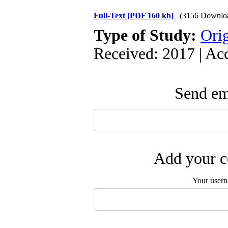
Full-Text
[PDF 160 kb]
(3156 Downlo
Type of Study:
Orig
Received: 2017 | Ac
Send ema
Add your c
Your user