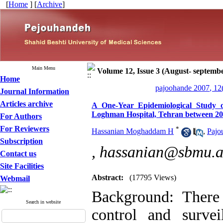
[
Home
] [
Archive
]
Main Menu
Volume 12, Issue 3 (August- septemb
Home
pajoohande 2007, 12
Journal Information
Articles archive
A One-Year Epidemiological Study 
Loghman Hospital, Tehran between 20
For Authors
For Reviewers
*
Hassanian Moghaddam H
,
Pajo
Subscription
,
hassanian@sbmu.a
Contact us
Site Facilities
Abstract:
(17795 Views)
Webmail
Background: There 
Search in website
control and surve