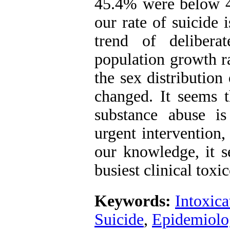
45.4% were below 4
our rate of suicide 
trend of delibera
population growth r
the sex distribution
changed. It seems t
substance abuse i
urgent intervention,
our knowledge, it s
busiest clinical tox
Keywords:
Intoxica
Suicide
,
Epidemiolo