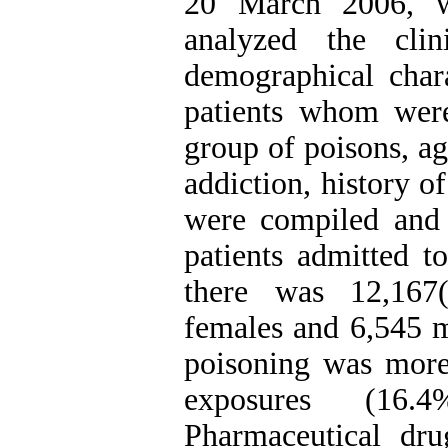
20 March 2006, w
analyzed the clin
demographical chara
patients whom were 
group of poisons, ag
addiction, history o
were compiled and
patients admitted t
there was 12,167
females and 6,545 m
poisoning was mor
exposures (16.
Pharmaceutical drug