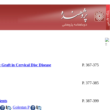
Graft in Cervical Disc Disease
P. 367-375
P. 377-385
ients
P. 387-399
,
Golestan P