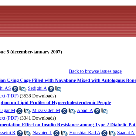
sue 5 (december-january 2007)
Back to browse issues page
sion Using Cage Filled with Novabone Mixed with Autologous Bone 
hi AS
,
Sedighi A
ext (PDF)
(3538 Downloads)
tion on Lipid Profiles of Hypercholesterolemic People
iagar M
,
Mirzazadeh M
,
Abadi A
ext (PDF)
(3341 Downloads)
entation Effect on Insulin Resistance among Type 2 Diabetic Pat
sseini R
,
Navaiee L
,
Houshiar Rad A
,
Saadat N