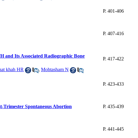
P. 401-406
P. 407-416
TH and Its Associated Radiographic Bone
P. 417-422
hat khah HR
,
Mohtasham N
P. 423-433
st-Trimester Spontaneous Abortion
P. 435-439
P. 441-445