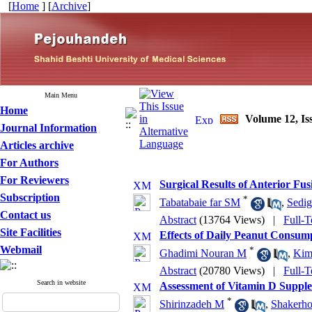
[
Home
] [
Archive
]
Main Menu
Home
Volume 12, Is
Journal Information
Articles archive
For Authors
For Reviewers
Surgical Results of Anterior Fu
Subscription
*
Tabatabaie far SM
,
Sedig
Contact us
Abstract
(13764 Views)
|
Full-T
Site Facilities
Effects of Daily Peanut Consump
Webmail
*
Ghadimi Nouran M
,
Kim
Abstract
(20780 Views)
|
Full-T
Search in website
Assessment of Vitamin D Supplem
*
Shirinzadeh M
,
Shakerho