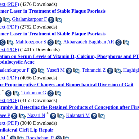
ext (PDF)
(4276 Downloads)
mer Laser in Treatment of Stable Plaque Psoriasis
,
Ghalamkarpour F
ext (PDF)
(2752 Downloads)
mer Laser in Treatment of Stable Plaque Psoriasis
,
Mahfoozpoor S
,
Akbarzadeh Baghban AR
ext (PDF)
(14015 Downloads)
stration on Serum Levels of Vitamin D, Calcium, Phosphorus and P
odulocystic Acne
alamkarpour F
,
Yusefi M
,
Tehranchi Z
,
Haghig
ext (PDF)
(4056 Downloads)
 Proprioceptive Changes and Biomechanical Diversion of Gait
*
M
,
Torkaman G
ext (PDF)
(3155 Downloads)
raphy in Detecting the Retained Products of Conception after Fir
*
aee P
,
Nazari N
,
Kalantari M
ext (PDF)
(3040 Downloads)
ilateral Cleft Lip Repair
*
i M
,
Roozbehani R