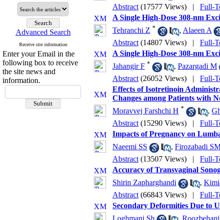
Abstract
(17577 Views)
|
Full-T
A Single High-Dose 308-nm Exci
*
Tehranchi Z
,
Alaeen A
Advanced Search
Abstract
(14807 Views)
|
Full-T
Receive site information
A Single High-Dose 308-nm Exci
Enter your Email in the
following box to receive
*
Jahangir F
,
Pazargadi M
the site news and
Abstract
(26052 Views)
|
Full-T
information.
Effects of Isotretinoin Admini
Changes among Patients with N
*
Moravvej Farshchi H
,
Gh
Abstract
(15290 Views)
|
Full-T
Impacts of Pregnancy on Lumbar
Naeemi SS
,
Firozabadi S
Abstract
(13507 Views)
|
Full-T
Accuracy of Transvaginal Sonog
Shirin Zapharghandi
,
Kimi
Abstract
(66843 Views)
|
Full-T
Secondary Deformities Due to Un
Loghmani Sh
,
Roozbehan