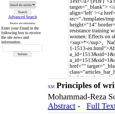
Advanced Search
Receive site information
Enter your Email in the
following box to receive
the site news and
information.
Principles of wri
Mohammad-Reza S
Abstract
-
Full Tex