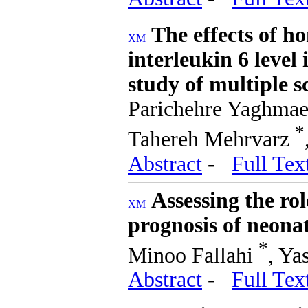
The effects of h
interleukin 6 level
study of multiple sc
Parichehre Yaghma
*
Tahereh Mehrvarz
Abstract
-
Full Tex
Assessing the ro
prognosis of neona
*
Minoo Fallahi
, Ya
Abstract
-
Full Tex