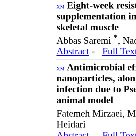
Eight-week resis
supplementation i
skeletal muscle
*
Abbas Saremi
, Na
Abstract
-
Full Tex
Antimicrobial ef
nanoparticles, alon
infection due to P
animal model
Fatemeh Mirzaei, M
Heidari
Abstract
-
Full Tex