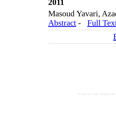
2011
Masoud Yavari, Aza
Abstract
-
Full Tex
Persian site map -
English sit