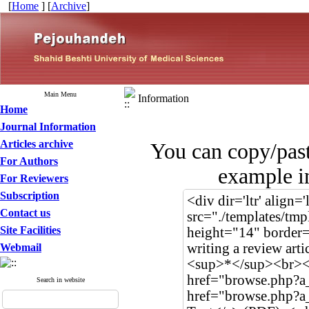
[
Home
] [
Archive
]
Main Menu
Information
Home
Journal Information
Articles archive
You can copy/pas
For Authors
example in
For Reviewers
Subscription
Contact us
Site Facilities
Webmail
Search in website