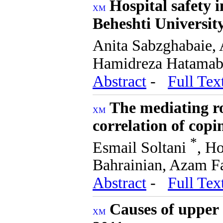
Hospital safety i
Beheshti University
Anita Sabzghabaie,
Hamidreza Hatamaba
Abstract
-
Full Tex
The mediating rol
correlation of copi
*
Esmail Soltani
, H
Bahrainian, Azam F
Abstract
-
Full Tex
Causes of upper 