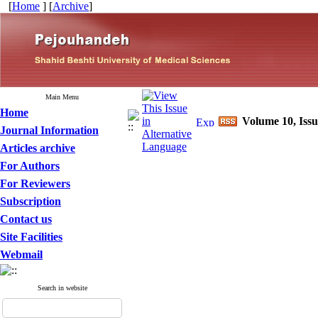
[
Home
] [
Archive
]
Main Menu
Home
Volume 10, Issu
Journal Information
Articles archive
For Authors
For Reviewers
Subscription
Contact us
Site Facilities
Webmail
Search in website