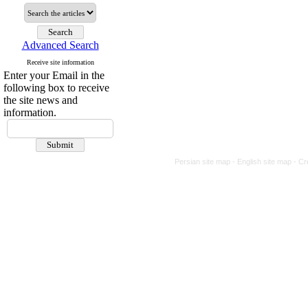
Advanced Search
Receive site information
Enter your Email in the
following box to receive
the site news and
information.
Persian site map -
English site map
- Cr