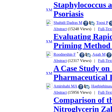
Staphylococcus a
Psoriasis
Shahidi Dadras M
,
Toosi P
Abstract
(15248 Views)
|
Full-Tex
Evaluating Rapid
Priming Method 
*
Roodneshin F
,
Agah M
Abstract
(12317 Views)
|
Full-Tex
A Case Study on 
Pharmaceutical 
Amirshahi MA
,
Haghighinas
Abstract
(15956 Views)
|
Full-Tex
Comparison of th
Nitroglycerin Z