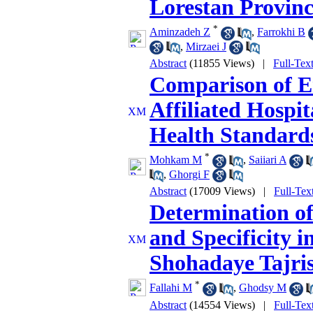
Lorestan Provinc
*
Aminzadeh Z
,
Farrokhi B
,
Mirzaei J
Abstract
(11855 Views)
|
Full-Tex
Comparison of E
Affiliated Hospit
Health Standard
*
Mohkam M
,
Saiiari A
,
Ghorgi F
Abstract
(17009 Views)
|
Full-Tex
Determination of 
and Specificity i
Shohadaye Tajris
*
Fallahi M
,
Ghodsy M
Abstract
(14554 Views)
|
Full-Tex