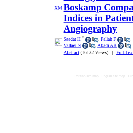
Boskamp Compa
Indices in Patie
Angiography
*
Saadat H
,
Fallah F
,
Vallaei N
,
Abadi AR
Abstract
(16132 Views)
|
Full-Tex
Persian site map -
English site map
- Cr