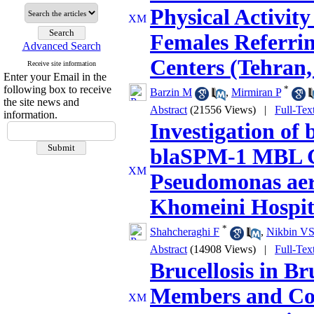
Physical Activit
Females Referrin
Advanced Search
Centers (Tehran
Receive site information
Enter your Email in the
following box to receive
*
Barzin M
,
Mirmiran P
the site news and
Abstract
(21556 Views)
|
Full-Tex
information.
Investigation of
blaSPM-1 MBL Ge
Pseudomonas aer
Khomeini Hospita
*
Shahcheraghi F
,
Nikbin V
Abstract
(14908 Views)
|
Full-Tex
Brucellosis in Br
Members and Col