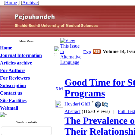
[
Home
] [
Archive
]
Main Menu
Home
Volume 14, Issu
Journal Information
Articles archive
For Authors
For Reviewers
Good Time for S
Subscription
Programs
Contact us
Site Facilities
*
Heydari GhR
Webmail
Abstract
(11630 Views)
|
Full-Tex
The Prevalence o
Search in website
Their Relationsh