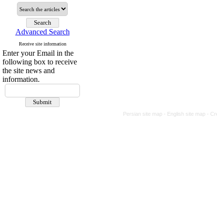
Advanced Search
Receive site information
Enter your Email in the
following box to receive
the site news and
information.
Persian site map -
English site map
- Cr