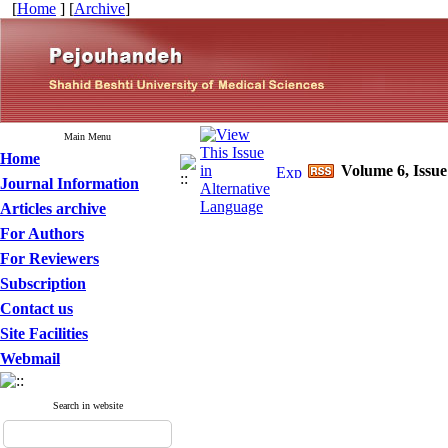
[
Home
] [
Archive
]
Main Menu
Home
Volume 6, Issue
Journal Information
Articles archive
For Authors
For Reviewers
Subscription
Contact us
Site Facilities
Webmail
Search in website