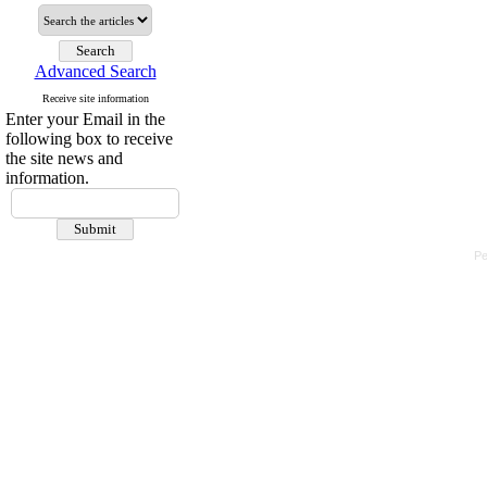
Advanced Search
Receive site information
Enter your Email in the
following box to receive
the site news and
information.
Pe