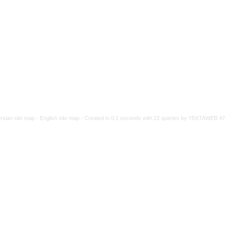
rsian site map -
English site map
- Created in 0.1 seconds with 22 queries by YEKTAWEB 4