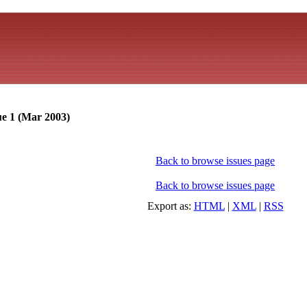
ue 1 (Mar 2003)
Back to browse issues page
Back to browse issues page
Export as:
HTML
|
XML
|
RSS