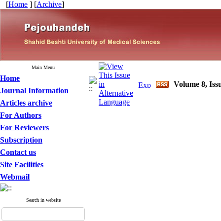
[
Home
] [
Archive
]
Main Menu
Home
Volume 8, Iss
Journal Information
Articles archive
For Authors
For Reviewers
Subscription
Contact us
Site Facilities
Webmail
Search in website