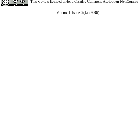
This work is licensed under a
Creative Commons Attribution-NonCommerci
Volume 1, Issue 6 (Jan 2006)