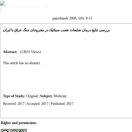
Volume 1, Issue 6 (Jan 2006)
pajoohande 2006, 1(6): 9-15
بررسی نتایج درمان ضایعات عصب سیاتیک در مجروحان جنگ عراق با ایران
Abstract:
(13031 Views)
This article has no abstract.
Type of Study:
Original
|
Subject:
Medicine
Received: 2017 | Accepted: 2017 | Published: 2017
Rights and permissions