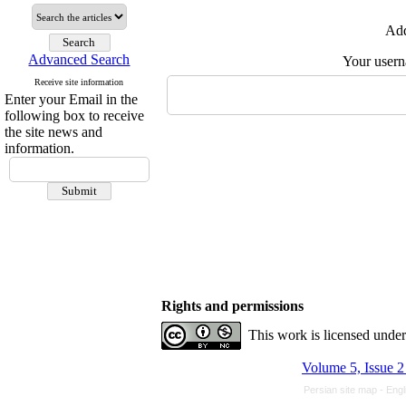
Add
Advanced Search
Your user
Receive site information
Enter your Email in the
following box to receive
the site news and
information.
Rights and permissions
This work is licensed unde
Volume 5, Issue 2
Persian site map -
Engl