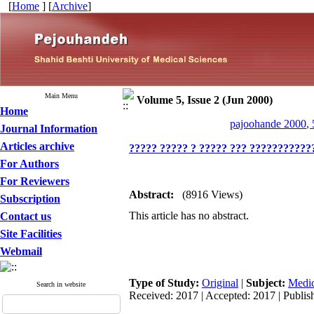
[
Home
] [
Archive
]
Main Menu
Volume 5, Issue 2 (Jun 2000)
Home
pajoohande 2000, 
Journal Information
Articles archive
????? ????? ? ????? ??? ????????????
For Authors
For Reviewers
Abstract:
(8916 Views)
Subscription
This article has no abstract.
Contact us
Site Facilities
Webmail
Type of Study:
Original
|
Subject:
Medic
Search in website
Received: 2017 | Accepted: 2017 | Publis