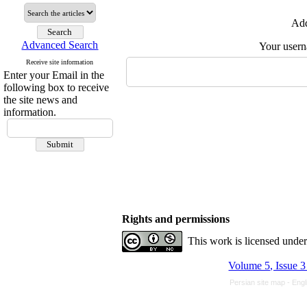
Add
Advanced Search
Your user
Receive site information
Enter your Email in the
following box to receive
the site news and
information.
Rights and permissions
This work is licensed unde
Volume 5, Issue 3
Persian site map -
Engl