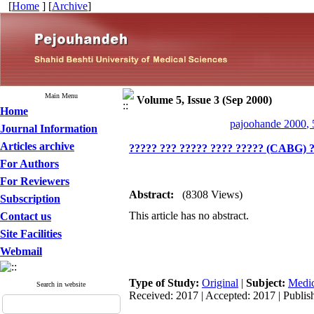
[
Home
] [
Archive
]
Main Menu
Volume 5, Issue 3 (Sep 2000)
Home
pajoohande 2000, 
Journal Information
Articles archive
????? ??? ????? ???? ????? (CABG) ?
For Authors
For Reviewers
Abstract:
(8308 Views)
Subscription
This article has no abstract.
Contact us
Site Facilities
Webmail
Type of Study:
Original
|
Subject:
Medic
Search in website
Received: 2017 | Accepted: 2017 | Publis