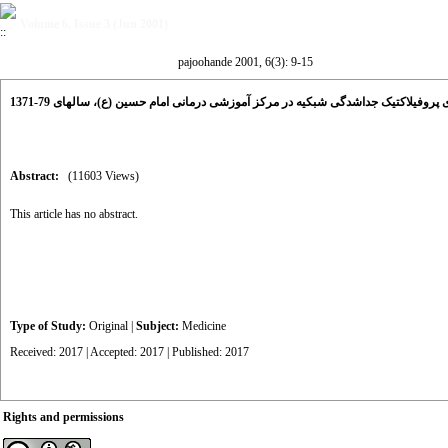
Volume 6, Issue 3 (Jun 2001)
pajoohande 2001, 6(3): 9-15
بررسی نتایج درمان های پروفیلاکتیک جداشدگی شبکیه در مرکز آموزشی درمانی امام حس
Abstract:
(11603 Views)
This article has no abstract.
Type of Study:
Original
|
Subject:
Medicine
Received: 2017 | Accepted: 2017 | Published: 2017
Rights and permissions