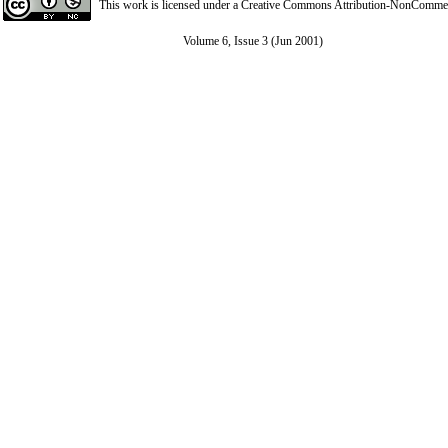
This work is licensed under a
Creative Commons Attribution-NonCommerci
Volume 6, Issue 3 (Jun 2001)