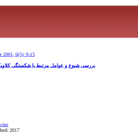
 2001, 6(5): 9-15
ستگی کلاویکول حین تولد بیمارستان مهدیه، 78-1375
cine
shed: 2017