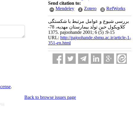
Send citation to:
Mendeley
Zotero
RefWorks
بررسی شیوع و عوامل مرتبط با شکستگی
کلاویکول حین تولد بیمارستان مهدیه، 78-
1375. pajoohande 2001; 6 (5) :9-15
URL:
http://pajoohande.sbmu.ac.ir/article-1-
351-en.html
icense
.
Back to browse issues page
766