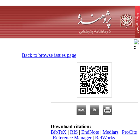
Back to browse issues page
Download citation:
BibTeX
|
RIS
|
EndNote
|
Medlars
|
ProCite
|
Reference Manager
|
RefWorks