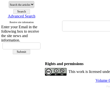
Advanced Search
Receive site information
Enter your Email in the
following box to receive
the site news and
information.
Rights and permissions
This work is licensed und
Volume 6
Pe