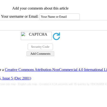
Add your comments about this article
Your username or Email:
er a
Creative Commons Attribution-NonCommercial 4.0 International L
, Issue 5 (Dec 2001)
rsian site map -
English site map
- Created in 0.14 seconds with 35 queries by YEKTAWEB 4