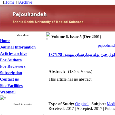
[
Home
] [
Archive
]
Main Menu
Volume 6, Issue 5 (Dec 2001)
Home
pajoohande
Journal Information
Articles archive
بررسی شیوع و عوامل مرتبط با شک
For Authors
For Reviewers
Abstract:
(13402 Views)
Subscription
Contact us
This article has no abstract.
Site Facilities
Webmail
Type of Study:
Original
|
Subject:
Medi
Search in website
Received: 2017 | Accepted: 2017 | Publi