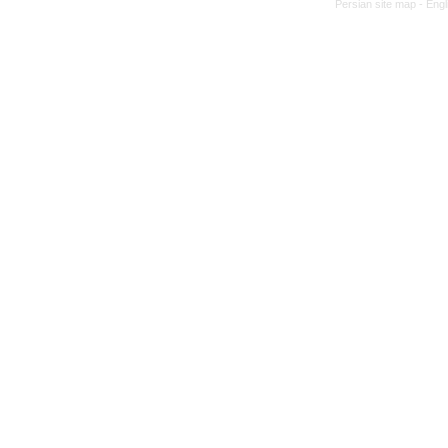
Persian site map -
Engl