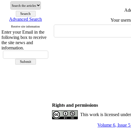
Add
Advanced Search
Your user
Receive site information
Enter your Email in the
following box to receive
the site news and
information.
Rights and permissions
This work is licensed unde
Volume 6, Issue 