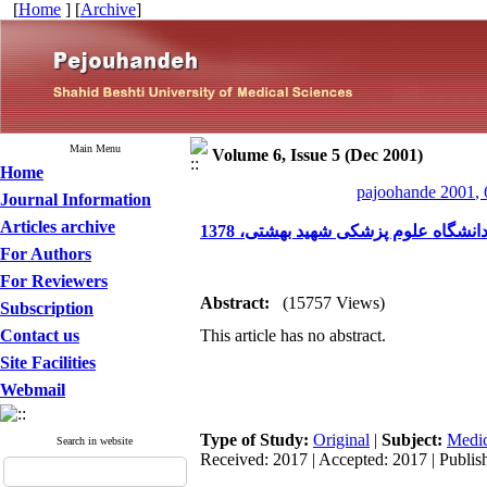
[
Home
] [
Archive
]
Main Menu
Volume 6, Issue 5 (Dec 2001)
Home
pajoohande 2001, 
Journal Information
Articles archive
بررسی شیوع چاقی و توزیع چربی و عو
For Authors
For Reviewers
Abstract:
(15757 Views)
Subscription
Contact us
This article has no abstract.
Site Facilities
Webmail
Type of Study:
Original
|
Subject:
Medic
Search in website
Received: 2017 | Accepted: 2017 | Publis