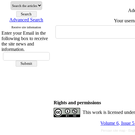
Add
Advanced Search
Your user
Receive site information
Enter your Email in the
following box to receive
the site news and
information.
Rights and permissions
This work is licensed unde
Volume 6, Issue 
Persian site map -
Engl