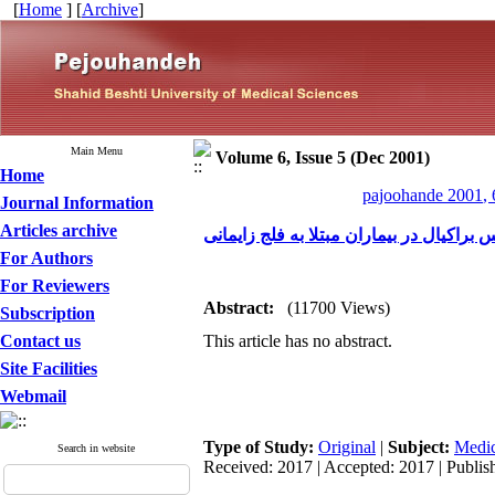
[
Home
] [
Archive
]
Main Menu
Volume 6, Issue 5 (Dec 2001)
Home
pajoohande 2001, 
Journal Information
Articles archive
بررسی تاثیر جراحی پلکسوس براکیال در بی
For Authors
For Reviewers
Abstract:
(11700 Views)
Subscription
Contact us
This article has no abstract.
Site Facilities
Webmail
Type of Study:
Original
|
Subject:
Medic
Search in website
Received: 2017 | Accepted: 2017 | Publis