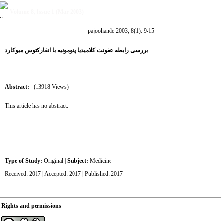
Volume 8, Issue 1 (Mar 2003)
pajoohande 2003, 8(1): 9-15
بررسی رابطه عفونت کلامیدیا پنومونیه با انفارکتوس میوکارد
Abstract:
(13918 Views)
This article has no abstract.
Type of Study:
Original
|
Subject:
Medicine
Received: 2017 | Accepted: 2017 | Published: 2017
Rights and permissions