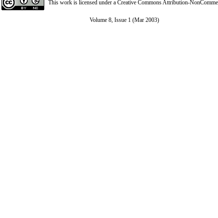
This work is licensed under a
Creative Commons Attribution-NonCommerci
Volume 8, Issue 1 (Mar 2003)