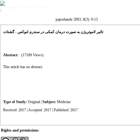
Volume 8, Issue 3 (Jul 2003)
pajoohande 2003, 8(3): 9-15
تاثیر لاموتریژن به صورت درمان کمکی در سندرم لنوکس - گشتات
Abstract:
(17189 Views)
This article has no abstract.
Type of Study:
Original
|
Subject:
Medicine
Received: 2017 | Accepted: 2017 | Published: 2017
Rights and permissions