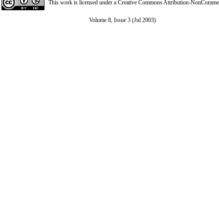
This work is licensed under a
Creative Commons Attribution-NonCommerci
Volume 8, Issue 3 (Jul 2003)