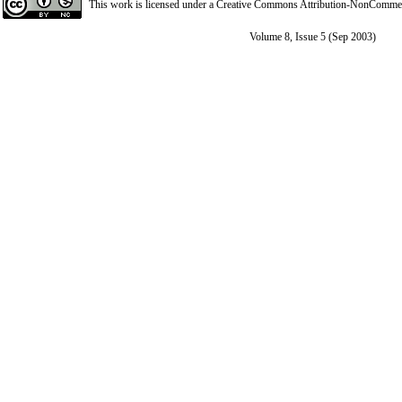
This work is licensed under a
Creative Commons Attribution-NonCommerci
Volume 8, Issue 5 (Sep 2003)