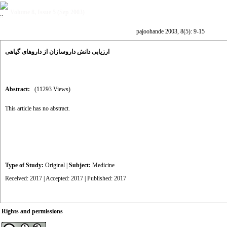
Volume 8, Issue 5 (Sep 2003)
pajoohande 2003, 8(5): 9-15
ارزیابی دانش داروسازان از داروهای گیاهی
Abstract:
(11293 Views)
This article has no abstract.
Type of Study:
Original
|
Subject:
Medicine
Received: 2017 | Accepted: 2017 | Published: 2017
Rights and permissions