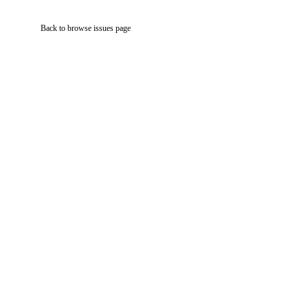
Back to browse issues page