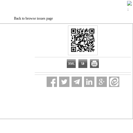
Back to browse issues page