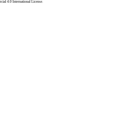
al 4.0 International License
.