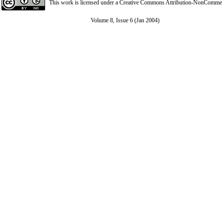
This work is licensed under a
Creative Commons Attribution-NonCommerci
Volume 8, Issue 6 (Jan 2004)