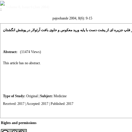
Volume 8, Issue 6 (Jan 2004)
pajoohande 2004, 8(6): 9-15
بررسی تاثیر فلپ جزیره ای از پشت دست با پایه ورید معکوس و حاوی بافت آرئولار در پ
Abstract:
(11474 Views)
This article has no abstract.
Type of Study:
Original
|
Subject:
Medicine
Received: 2017 | Accepted: 2017 | Published: 2017
Rights and permissions