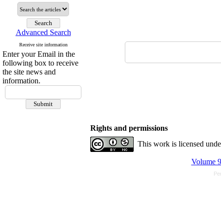
Advanced Search
Receive site information
Enter your Email in the
following box to receive
the site news and
information.
Rights and permissions
This work is licensed und
Volume 9,
Pe