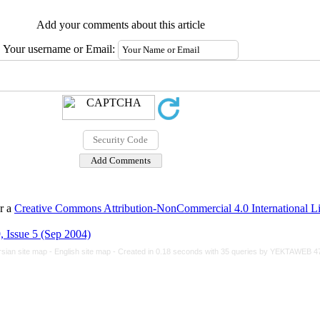
Add your comments about this article
Your username or Email:
er a
Creative Commons Attribution-NonCommercial 4.0 International L
 Issue 5 (Sep 2004)
rsian site map -
English site map
- Created in 0.18 seconds with 35 queries by YEKTAWEB 4