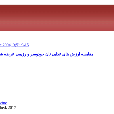
 2004, 9(5): 9-15
و رژیمی عرضه شده در سطح تهران با نان جودوسر واقعی
cine
shed: 2017