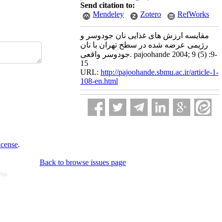
Send citation to:
Mendeley
Zotero
RefWorks
مقایسه ارزش های غذایی نان جودوسر و
رژیمی عرضه شده در سطح تهران با نان
جودوسر واقعی. pajoohande 2004; 9 (5) :9-
15
URL:
http://pajoohande.sbmu.ac.ir/article-1-
108-en.html
icense
.
Back to browse issues page
766