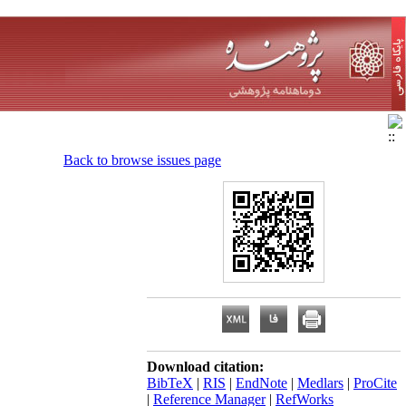
Back to browse issues page
Download citation:
BibTeX
|
RIS
|
EndNote
|
Medlars
|
ProCite
|
Reference Manager
|
RefWorks