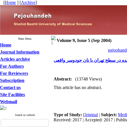
[
Home
] [
Archive
]
Main Menu
Volume 9, Issue 5 (Sep 2004)
Home
pajoohande
Journal Information
Articles archive
مقایسه ارزش های غذایی نان جودوسر 
For Authors
For Reviewers
Abstract:
(13748 Views)
Subscription
Contact us
This article has no abstract.
Site Facilities
Webmail
Type of Study:
Original
|
Subject:
Medi
Search in website
Received: 2017 | Accepted: 2017 | Publi