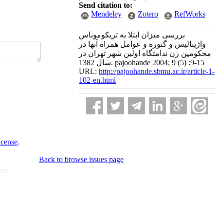
Send citation to:
Mendeley
Zotero
RefWorks
بررسی میزان ابتلا به تریکوموناس
واژینالیس و گنوره و عوامل همراه آنها در
محکومین زن ندامتگاه اولین شهر تهران در
سال 1382. pajoohande 2004; 9 (5) :9-15
URL:
http://pajoohande.sbmu.ac.ir/article-1-
102-en.html
icense
.
Back to browse issues page
766