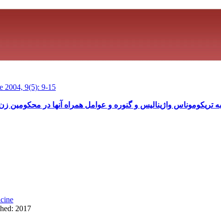
 2004, 9(5): 9-15
اژینالیس و گنوره و عوامل همراه آنها در محکومین زن ندامتگاه اولین شه
cine
shed: 2017