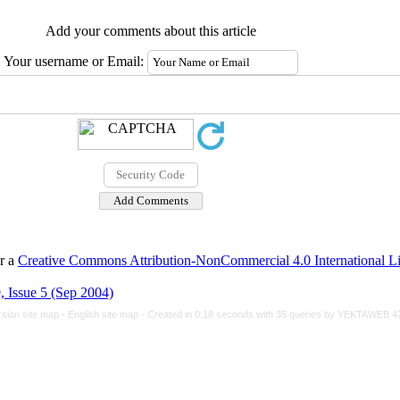
Add your comments about this article
Your username or Email:
er a
Creative Commons Attribution-NonCommercial 4.0 International L
 Issue 5 (Sep 2004)
rsian site map -
English site map
- Created in 0.18 seconds with 35 queries by YEKTAWEB 4