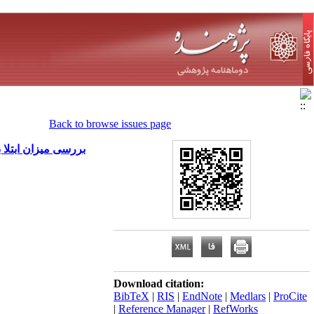
Back to browse issues page
ر تهران در سال 1382
Download citation:
BibTeX
|
RIS
|
EndNote
|
Medlars
|
ProCite
|
Reference Manager
|
RefWorks