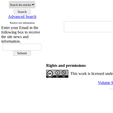
Advanced Search
Receive site information
Enter your Email in the
following box to receive
the site news and
information.
Rights and permissions
This work is licensed und
Volume 9,
Pe