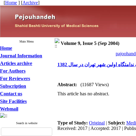
[
Home
] [
Archive
]
Main Menu
Volume 9, Issue 5 (Sep 2004)
Home
pajoohande
Journal Information
Articles archive
بررسی میزان ابتلا به تریکوموناس و
For Authors
For Reviewers
Abstract:
(11687 Views)
Subscription
Contact us
This article has no abstract.
Site Facilities
Webmail
Type of Study:
Original
|
Subject:
Medi
Search in website
Received: 2017 | Accepted: 2017 | Publi